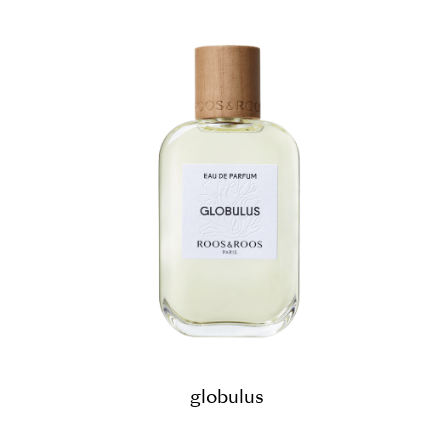
globulus