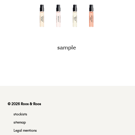
sample
© 2026 Roos & Roos
stockists
sitemap
Legal mentions