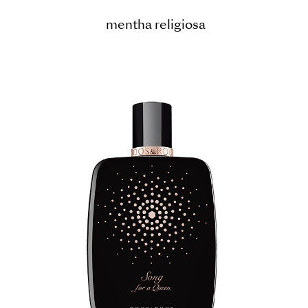
mentha religiosa