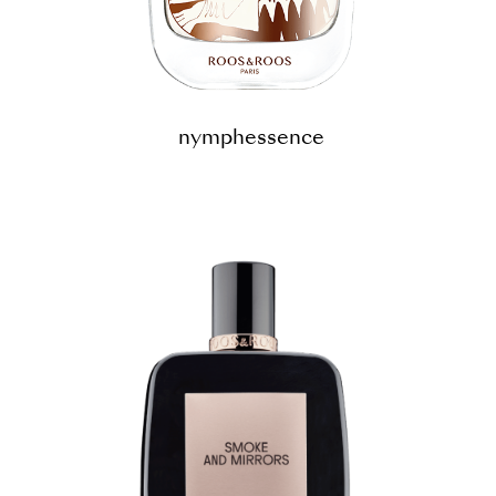
nymphessence