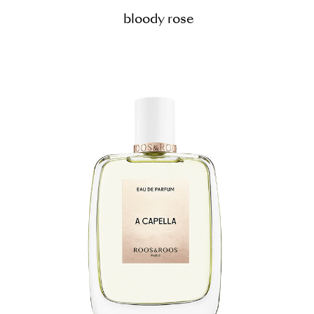
bloody rose