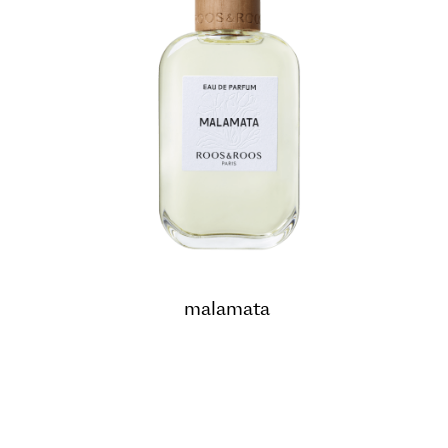
malamata