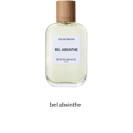
bel absinthe