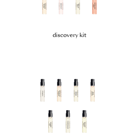
discovery kit