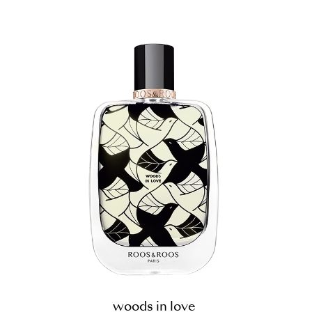
woods in love