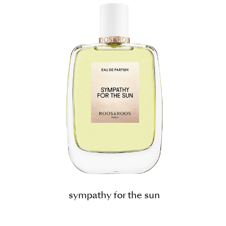
sympathy for the sun