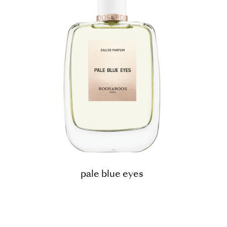
pale blue eyes