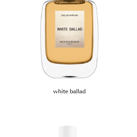
white ballad