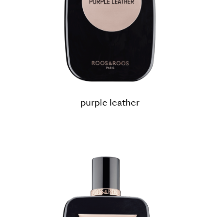
purple leather