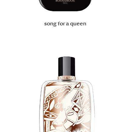
song for a queen