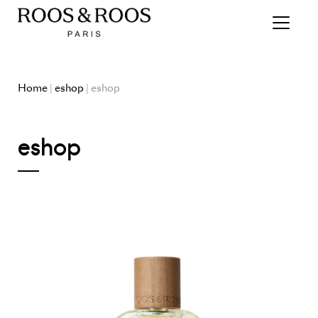
Home
|
eshop
| eshop
eshop