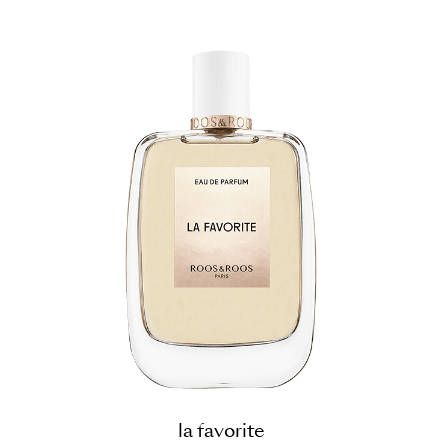
la favorite