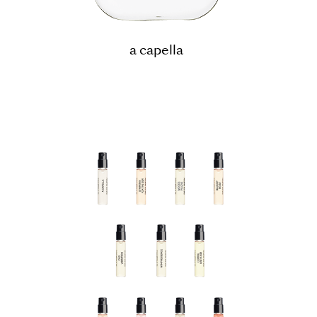
a capella