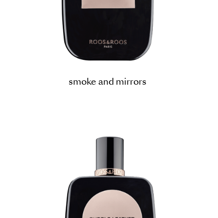
smoke and mirrors