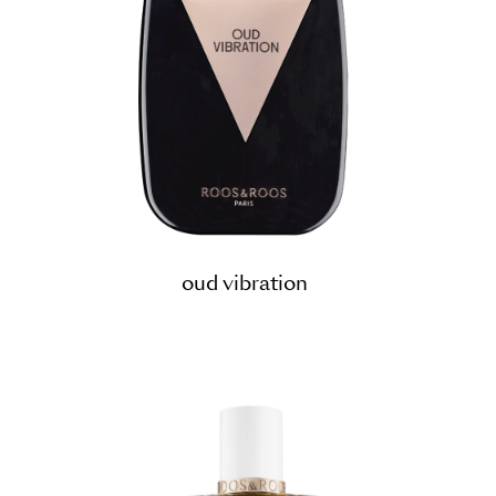
oud vibration