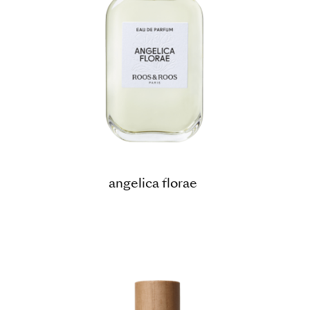
angelica florae