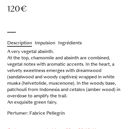
120
€
Description
Impulsion
Ingrédients
A very vegetal absinth.
At the top, chamomile and absinth are combined,
vegetal notes with aromatic accents. In the heart, a
velvety sweetness emerges with dreamwood
(sandalwood and woody captives) wrapped in white
musks (helvetolide, muscenone). In the woody base,
patchouli from Indonesia and cetalox (amber wood) in
overdose to amplify the trail.
An exquisite green fairy.
Perfumer: Fabrice Pellegrin