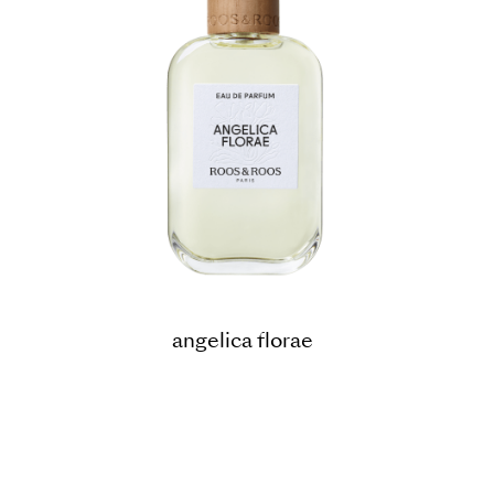
angelica florae