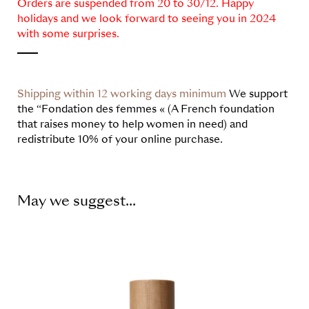
Orders are suspended from 20 to 30/12. Happy
holidays and we look forward to seeing you in 2024
with some surprises.
Shipping within 12 working days minimum
We support
the “Fondation des femmes « (A French foundation
that raises money to help women in need) and
redistribute 10% of your online purchase.
May we suggest...