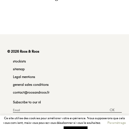
© 2026 Roos & Roos
stockists
sitemap
Legal mentions
general sales conditions
contact@roosandroos.fr
Subscribe to our nl
OK
Ce site utilise des cookies pour améliorer votre expérience. Nous supposerons que cela
vous convient, mais vous pouvez vous désabonner si vous le souhaitez.
Paramétrage