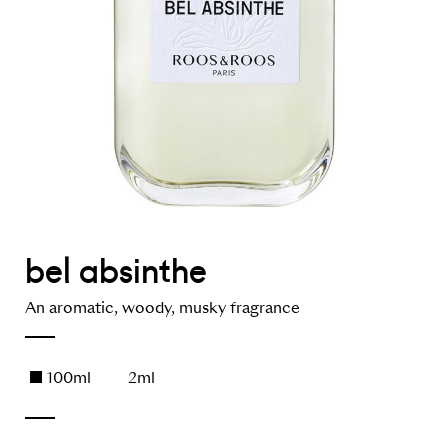
bel absinthe
An aromatic, woody, musky fragrance
100ml
2ml