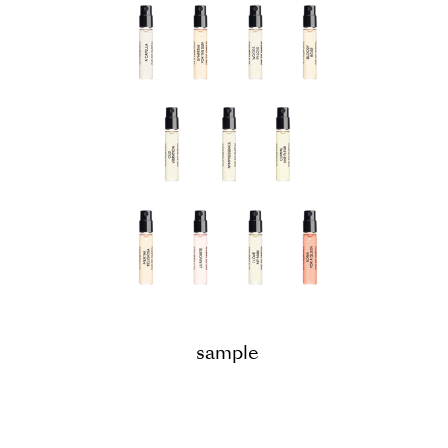
sample