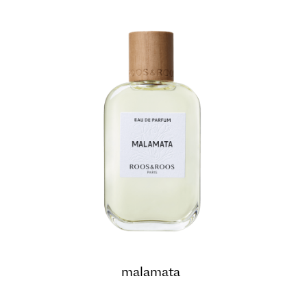
malamata