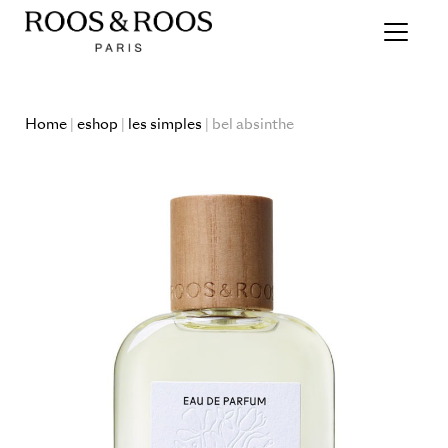
Home
|
eshop
|
les simples
| bel absinthe