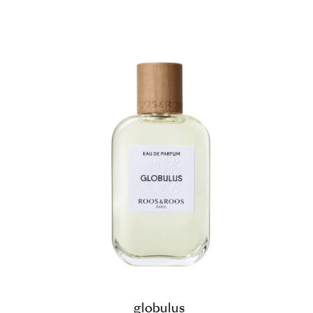
globulus