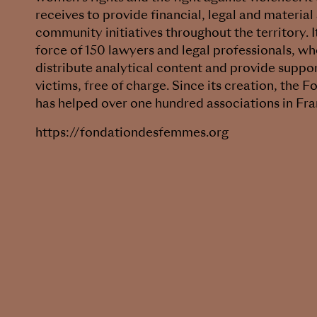
receives to provide financial, legal and material
community initiatives throughout the territory. It
force of 150 lawyers and legal professionals, wh
distribute analytical content and provide suppo
victims, free of charge. Since its creation, the
has helped over one hundred associations in Fra
https://fondationdesfemmes.org