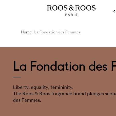
e
Home
| La Fondation des Femmes
La Fondation des
Liberty, equality, femininity.
The Roos & Roos fragrance brand pledges suppo
des Femmes.