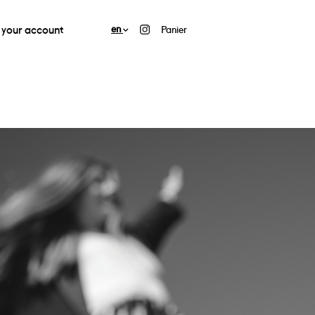
your account
en
Panier