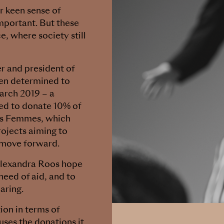
r keen sense of
mportant. But these
, where society still
r and president of
en determined to
March 2019 – a
ed to donate 10% of
 des Femmes, which
rojects aiming to
 move forward.
Alexandra Roos hope
need of aid, and to
aring.
ion in terms of
 uses the donations it