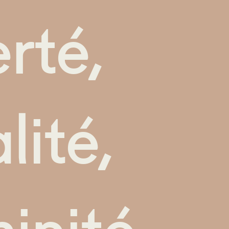
erté,
lité,
inité.