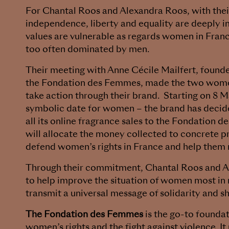
For Chantal Roos and Alexandra Roos, with thei
independence, liberty and equality are deeply i
values are vulnerable as regards women in France
too often dominated by men.
Their meeting with Anne Cécile Mailfert, founde
the Fondation des Femmes, made the two wom
take action through their brand. Starting on 8 
symbolic date for women – the brand has decid
all its online fragrance sales to the Fondation
will allocate the money collected to concrete p
defend women’s rights in France and help them
Through their commitment, Chantal Roos and 
to help improve the situation of women most in 
transmit a universal message of solidarity and sh
The Fondation des Femmes
is the go-to foundat
women’s rights and the fight against violence. It