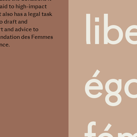
lib
 aid to high-impact
 also has a legal task
o draft and
rt and advice to
 Fondation des Femmes
nce.
éga
fém