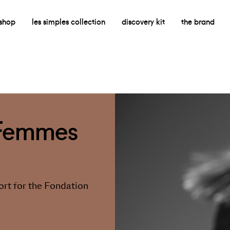
shop
les simples collection
discovery kit
the brand
 Femmes
rt for the Fondation