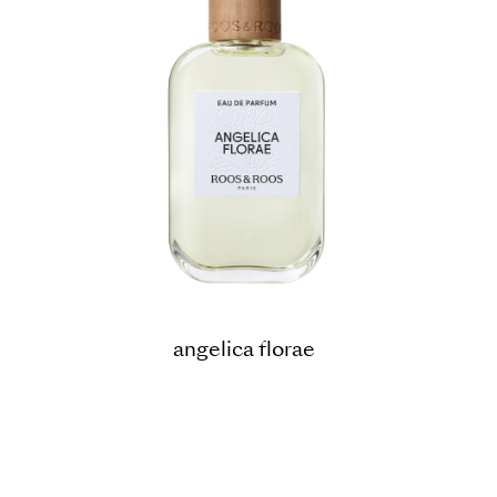
angelica florae