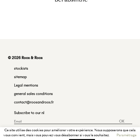
© 2026 Roos & Roos
stockists
sitemap
Legal mentions
general sales conditions
contact@roosandroos.fr
Subscribe to our nl
OK
Ce site utilise des cookies pour améliorer votre expérience. Nous supposerons que cela
vous convient, mais vous pouvez vous désabonner si vous le souhaitez.
Paramétrage