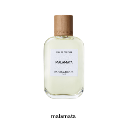
malamata