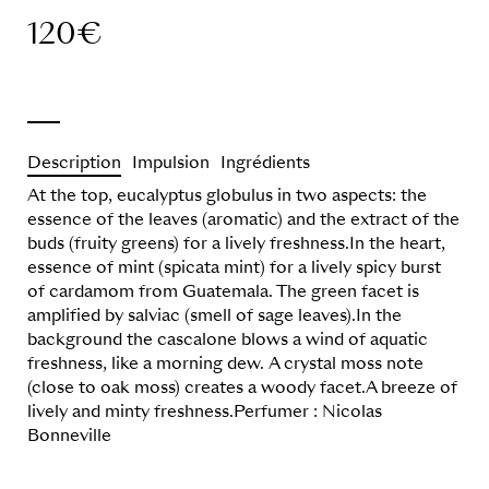
120
€
Description
Impulsion
Ingrédients
At the top, eucalyptus globulus in two aspects: the
essence of the leaves (aromatic) and the extract of the
buds (fruity greens) for a lively freshness.In the heart,
essence of mint (spicata mint) for a lively spicy burst
of cardamom from Guatemala. The green facet is
amplified by salviac (smell of sage leaves).In the
background the cascalone blows a wind of aquatic
freshness, like a morning dew. A crystal moss note
(close to oak moss) creates a woody facet.A breeze of
lively and minty freshness.Perfumer : Nicolas
Bonneville