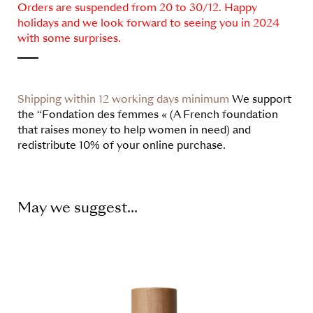
Orders are suspended from 20 to 30/12. Happy
holidays and we look forward to seeing you in 2024
with some surprises.
Shipping within 12 working days minimum
We support
the “Fondation des femmes « (A French foundation
that raises money to help women in need) and
redistribute 10% of your online purchase.
May we suggest...