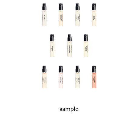
sample