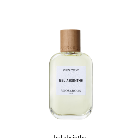
bel absinthe