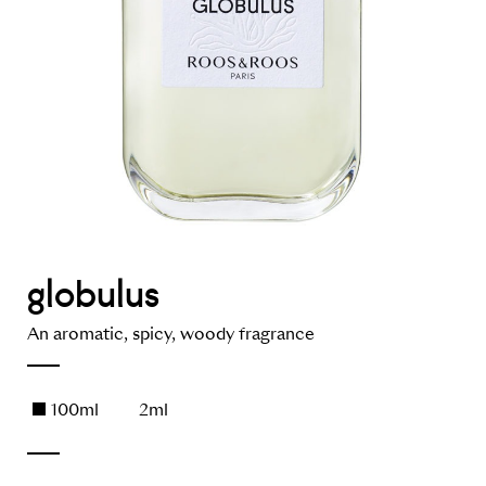
globulus
An aromatic, spicy, woody fragrance
100ml
2ml