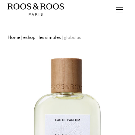
Home
|
eshop
|
les simples
| globulus