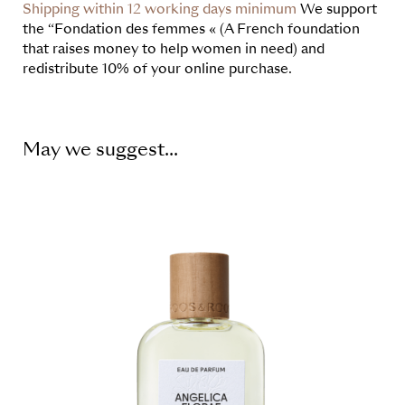
Shipping within 12 working days minimum
We support
the “Fondation des femmes « (A French foundation
that raises money to help women in need) and
redistribute 10% of your online purchase.
May we suggest...