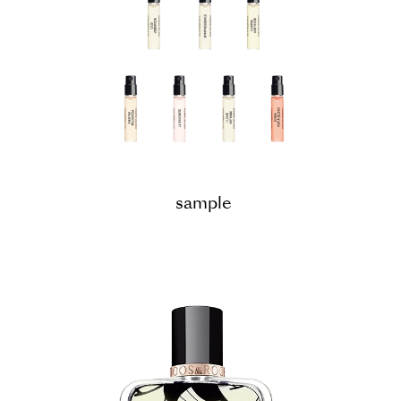
sample