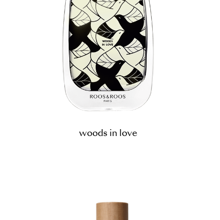
woods in love