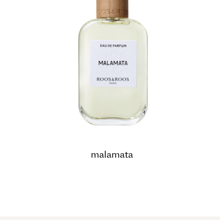
malamata