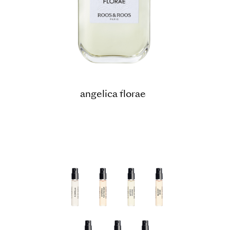
angelica florae