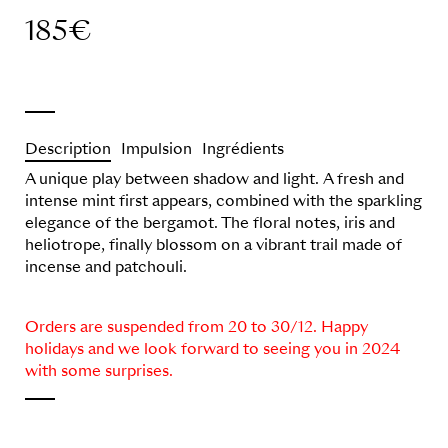
185
€
Description
Impulsion
Ingrédients
A unique play between shadow and light. A fresh and
intense mint first appears, combined with the sparkling
elegance of the bergamot. The floral notes, iris and
heliotrope, finally blossom on a vibrant trail made of
incense and patchouli.
Orders are suspended from 20 to 30/12. Happy
holidays and we look forward to seeing you in 2024
with some surprises.