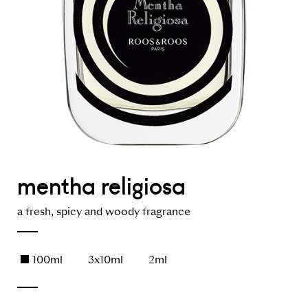
mentha religiosa
a fresh, spicy and woody fragrance
100ml
3x10ml
2ml