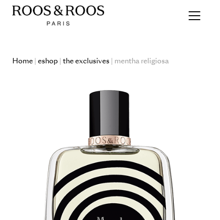
Home
|
eshop
|
the exclusives
| mentha religiosa