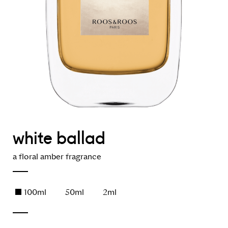
white ballad
a floral amber fragrance
100ml
50ml
2ml