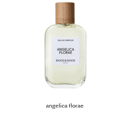
angelica florae