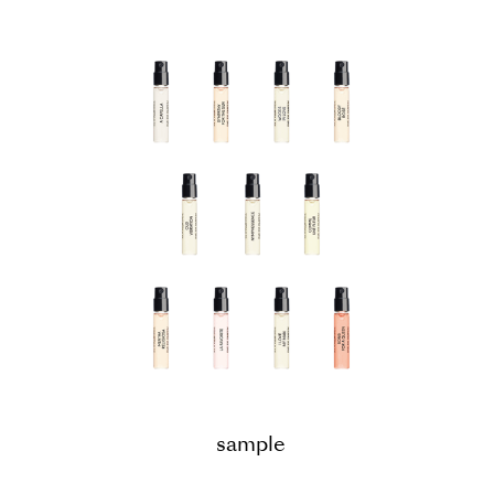
sample