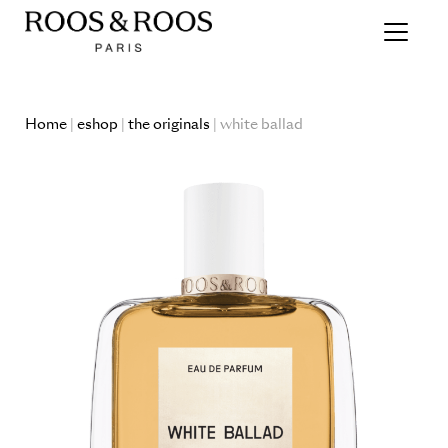
Home
|
eshop
|
the originals
| white ballad