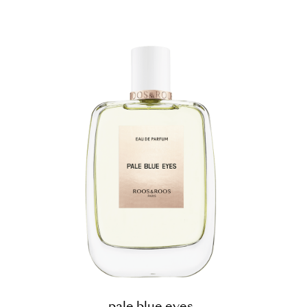
pale blue eyes