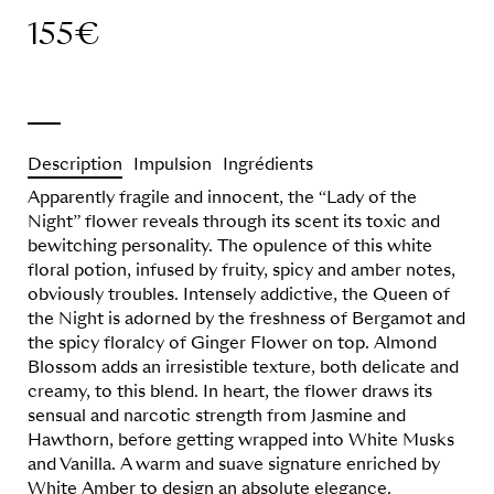
155
€
Description
Impulsion
Ingrédients
Apparently fragile and innocent, t
he “Lady of the
Night” flower reveals through its scent its toxic and
bewitching personality.
The opulence of this white
floral potion, infused by fruity, spicy and amber notes,
obviously troubles.
Intensely addictive, the Queen of
the Night is adorned by the freshness of Bergamot and
the spicy
floralcy
of Ginger Flower on top. Almond
Blossom adds an irresistible texture, both delicate and
creamy, to this blend. In heart, the flower draws its
sensual and narcotic strength from Jasmine and
Hawthorn, before getting wrapped into White
Musks
and Vanilla. A warm and suave signature enriched by
White Amber to design an absolute elegance.