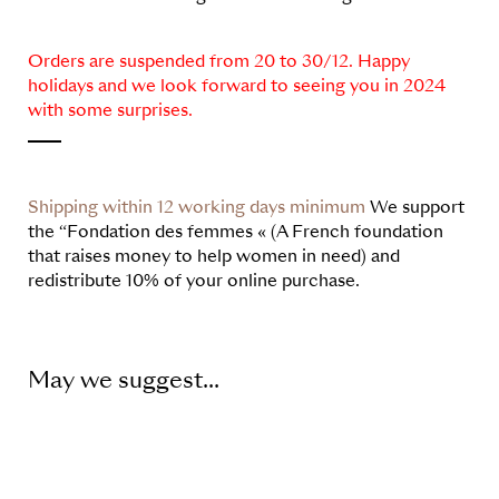
Orders are suspended from 20 to 30/12. Happy
holidays and we look forward to seeing you in 2024
with some surprises.
Shipping within 12 working days minimum
We support
the “Fondation des femmes « (A French foundation
that raises money to help women in need) and
redistribute 10% of your online purchase.
May we suggest...