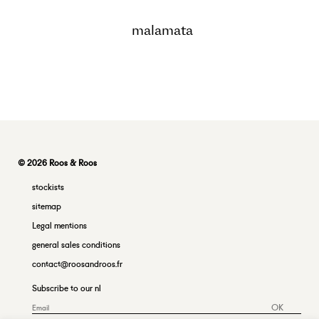
malamata
© 2026 Roos & Roos
stockists
sitemap
Legal mentions
general sales conditions
contact@roosandroos.fr
Subscribe to our nl
OK