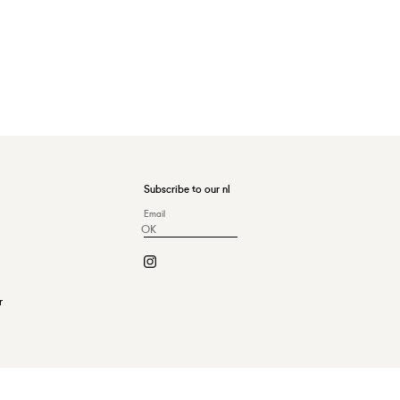
Subscribe to our nl
OK
r