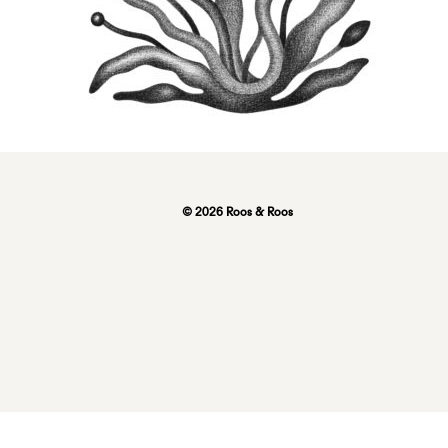
© 2026 Roos & Roos