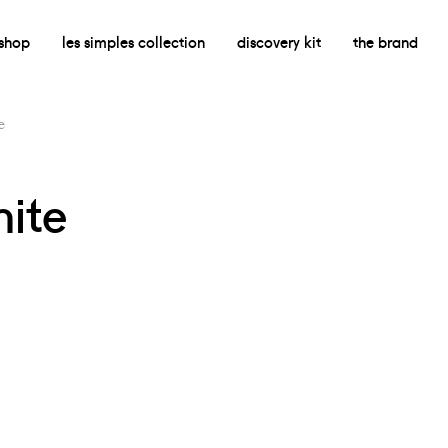
shop
les simples collection
discovery kit
the brand
e
hite