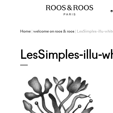
e
Home
|
welcome on roos & roos
| LesSimples-illu-whit
LesSimples-illu-w