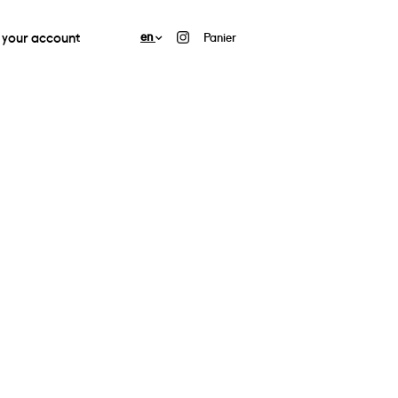
your account
en
Panier