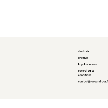
stockists
sitemap
Legal mentions
general sales
conditions
contact@roosandroos.f