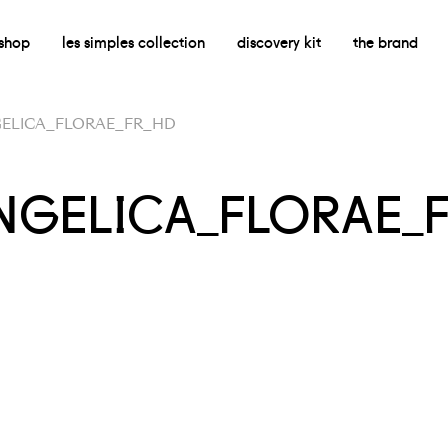
shop
les simples collection
discovery kit
the brand
GELICA_FLORAE_FR_HD
ANGELICA_FLORAE_