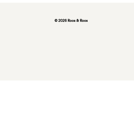
© 2026 Roos & Roos