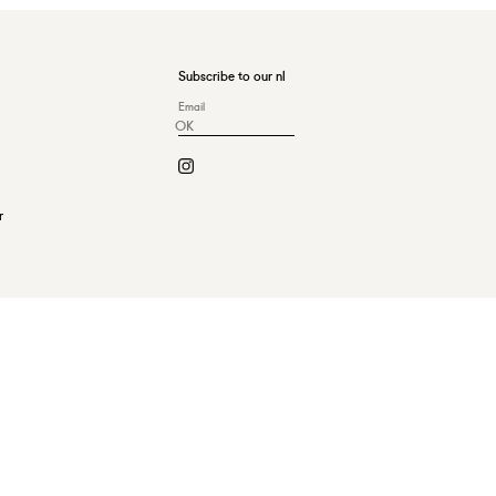
Subscribe to our nl
OK
r