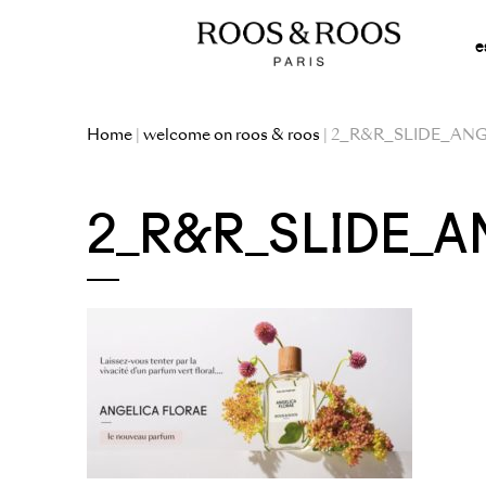
e
Home
|
welcome on roos & roos
| 2_R&R_SLIDE_AN
2_R&R_SLIDE_