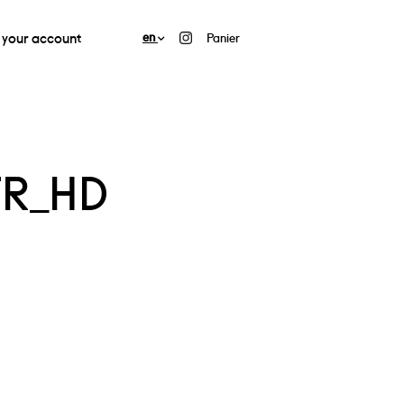
your account
en
Panier
FR_HD