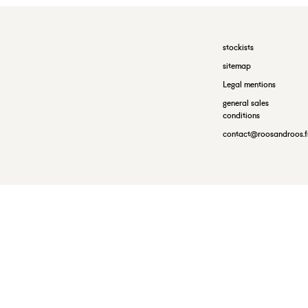
stockists
sitemap
Legal mentions
general sales
conditions
contact@roosandroos.f