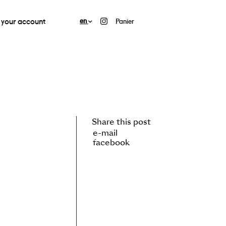
your account
en
Panier
Share this post
e-mail
facebook