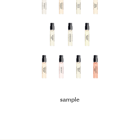
sample