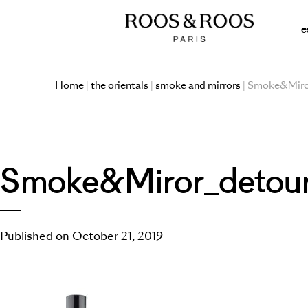
e
Home
|
the orientals
|
smoke and mirrors
| Smoke&Miro
Smoke&Miror_detou
Published on October 21, 2019