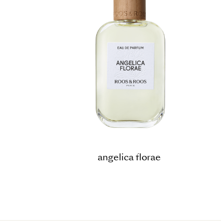
angelica florae