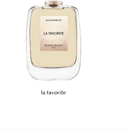
la favorite