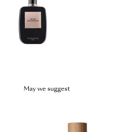
May we suggest