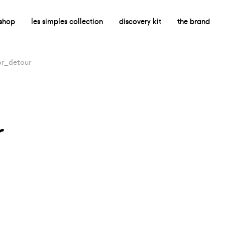
shop
les simples collection
discovery kit
the brand
r_detour
r