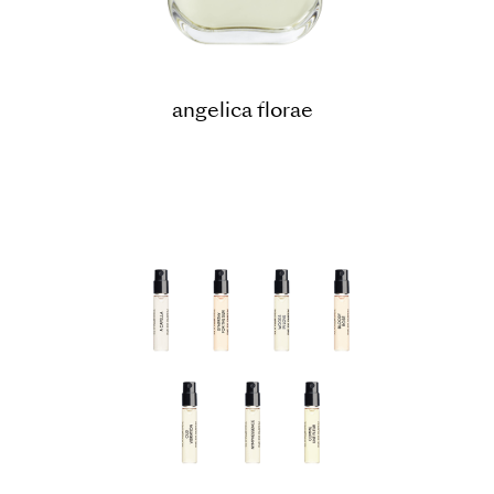
angelica florae