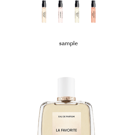
sample