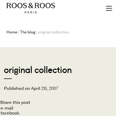
Home
|
The blog
| original collection
original collection
Published on April 20, 2017
Share this post
e-mail
facebook