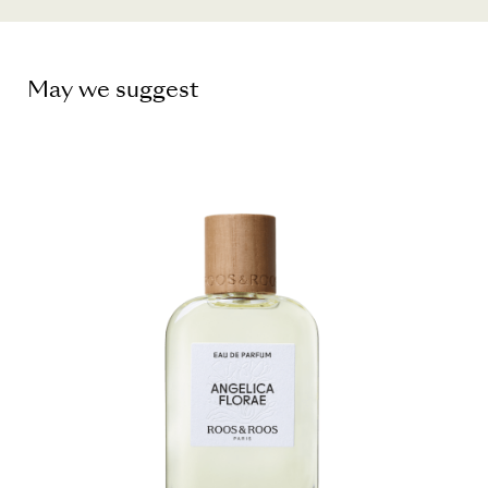
May we suggest