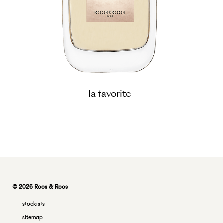
la favorite
© 2026 Roos & Roos
stockists
sitemap